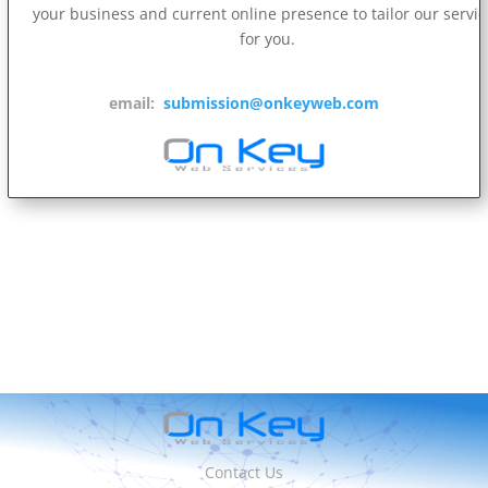
your business and current online presence to tailor our servi
for you.
email:
submission@onkeyweb.com
Contact Us