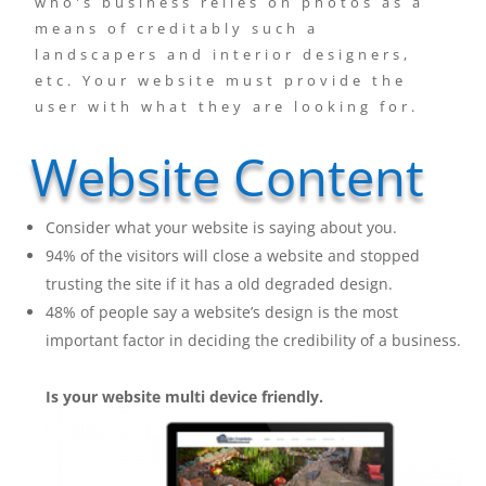
who's business relies on photos as a
means of creditably such a
landscapers and interior designers,
etc. Your website must provide the
user with what they are looking for.
Website Content
Consider what your website is saying about you.
94% of the visitors will close a website and stopped
trusting the site if it has a old degraded design.
48% of people say a website’s design is the most
important factor in deciding the credibility of a business.
Is
your website multi device friendly.