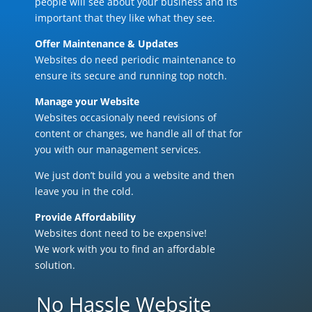
people will see about your business and its
important that they like what they see.
Offer Maintenance & Updates
Websites do need periodic maintenance to
ensure its secure and running top notch.
Manage your Website
Websites occasionaly need revisions of
content or changes, we handle all of that for
you with our management services.
We just don’t build you a website and then
leave you in the cold.
Provide Affordability
Websites dont need to be expensive!
We work with you to find an affordable
solution.
No Hassle Website