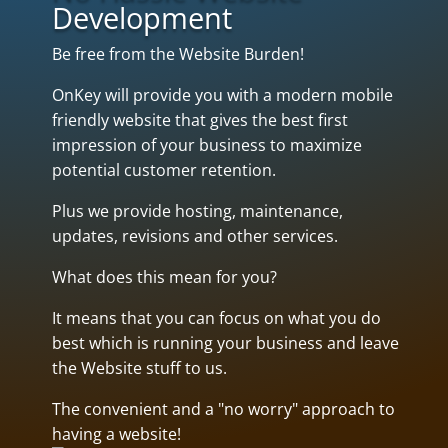
Development
Be free from the Website Burden!
OnKey will provide you with a modern mobile
friendly website that gives the best first
impression of your business to maximize
potential customer retention.
Plus we provide hosting, maintenance,
updates, revisions and other services.
What does this mean for you?
It means that you can focus on what you do
best which is running your business and leave
the Website stuff to us.
The convenient and a "no worry" approach to
having a website!