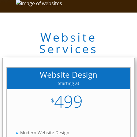
Website
Services
Website Design
Starting at
499
$
Modern Website Design