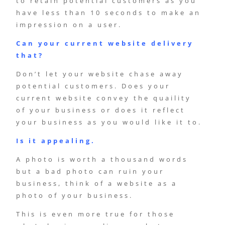
to retain potential customers as you
have less than 10 seconds to make an
impression on a user.
Can your current website delivery
that?
Don’t let your website chase away
potential customers. Does your
current website convey the quaility
of your business or does it reflect
your business as you would like it to.
Is it appealing.
A photo is worth a thousand words
but a bad photo can ruin your
business, think of a website as a
photo of your business.
This is even more true for those