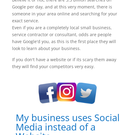
Google per day, and at this very moment, there is
someone in your area online and searching for your
exact service.
Even if you are a completely local small business,
service contractor or consultant, odds are people
have Google'd you, as this is the first place they will
look to learn about your business.
If you don't have a website or if its scary them away
they will find your competitors very easy.
My business uses Social
Media instead of a