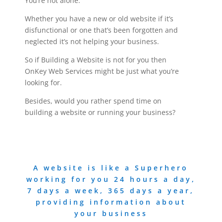
You’re not alone.
Whether you have a new or old website if it’s
disfunctional or one that’s been forgotten and
neglected it’s not helping your business.
So if Building a Website is not for you then
OnKey Web Services might be just what you’re
looking for.
Besides, would you rather spend time on
building a website or running your business?
A website is like a Superhero
working for you 24 hours a day,
7 days a week, 365 days a year,
providing information about
your business