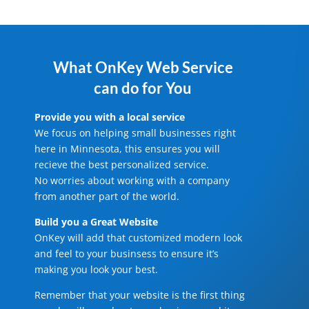
What OnKey Web Service
can do for You
Provide you with a local service
We focus on helping small businesses right
here in Minnesota, this ensures you will
recieve the best personalized service.
No worries about working with a company
from another part of the world.
Build you a Great Website
OnKey will add that customized modern look
and feel to your businsess to ensure it’s
making you look your best.
Remember that your website is the first thing