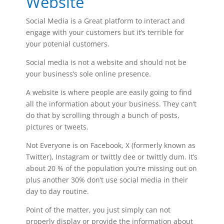
Website
Social Media is a Great platform to interact and
engage with your customers but it’s terrible for
your potenial customers.
Social media is not a website and should not be
your business’s sole online presence.
A website is where people are easily going to find
all the information about your business. They can’t
do that by scrolling through a bunch of posts,
pictures or tweets.
Not Everyone is on Facebook, X (formerly known as
Twitter), Instagram or twittly dee or twittly dum. It’s
about 20 % of the population you’re missing out on
plus another 30% don’t use social media in their
day to day routine.
Point of the matter, you just simply can not
properly display or provide the information about