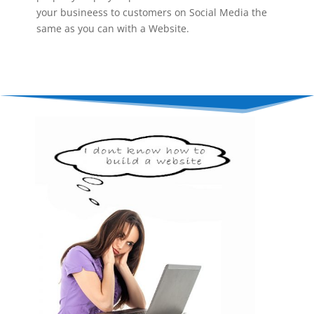
your busineess to customers on Social Media the
same as you can with a Website.