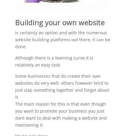
Building your own website
is certainly an option and with the numerous
website building platforms out there, it can be
done.
Although there is a learning curve it is
relatively an easy task.
Some businesses that do create their own
websites do very well, others however tend to
just slap something together and forget about
it.
The main reason for this is that even though
you want to promote your business you just
dont want to deal with making a website and
maintaning it.