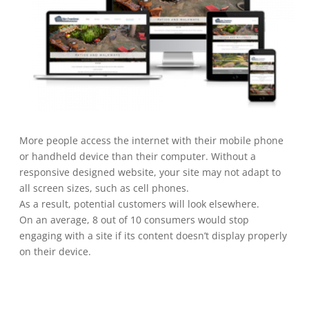
More people access the internet with their mobile phone
or handheld device than their computer. Without a
responsive designed website, your site may not adapt to
all screen sizes, such as cell phones.
As a result, potential customers will look elsewhere.
On an average, 8 out of 10 consumers would stop
engaging with a site if its content doesn’t display properly
on their device.