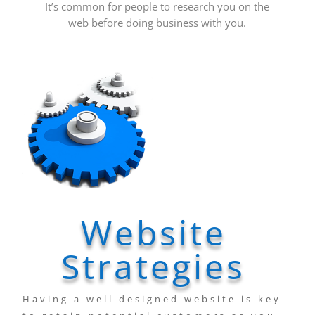
It’s common for people to research you on the
web before doing business with you.
Website
Strategies
Having a well designed website is key