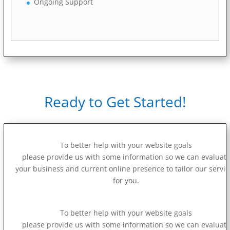
Ongoing Support
Ready to Get Started!
To better help with your website goals
please provide us with some information so we can evaluat
your business and current online presence to tailor our servi
for you.
To better help with your website goals
please provide us with some information so we can evaluat