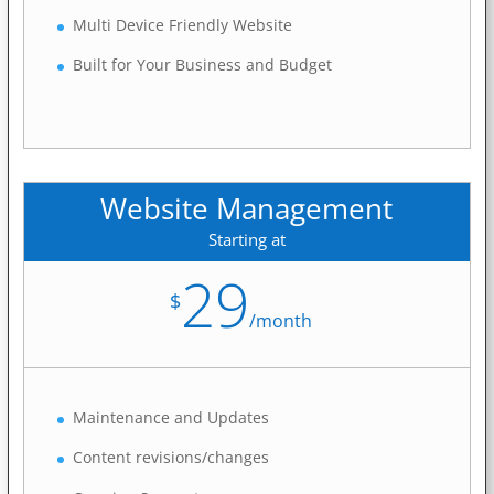
Multi Device Friendly Website
Built for Your Business and Budget
Website Management
Starting at
29
$
/
month
Maintenance and Updates
Content revisions/changes