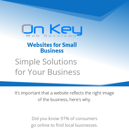
Websites for Small
Business
Simple Solutions
for Your Business
It’s important that a website reflects the right image
of the business, here's why.
Did you know 97% of consumers
go online to find local businesses.