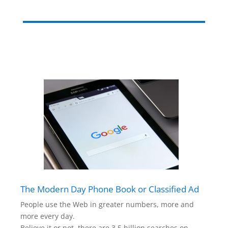
The Modern Day Phone Book or Classified Ad
People use the Web in greater numbers, more and
more every day.
Believe it or not, there are 3.5 billion searches on